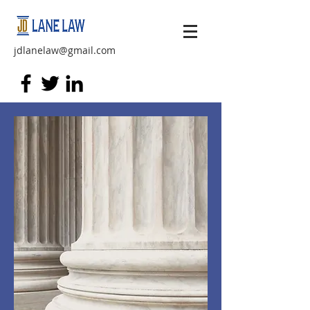
jdlanelaw@gmail.com